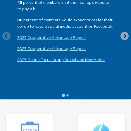
45
percent of members visit their co-op's website
to pay a bill.
88
percent of members would expect or prefer their
co-op to have a social media account on Facebook.
2025 Cooperative Advantage Report
2025 Cooperative Advantage Report
2025 Online Focus Group Social and New Media
Image
Image