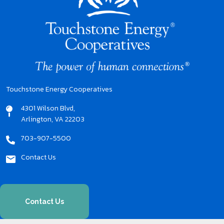
Touchstone Energy Cooperatives
4301 Wilson Blvd,
Arlington, VA 22203
703-907-5500
Contact Us
Contact Us