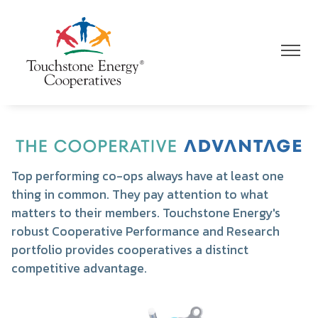
Skip
to
main
Toggle
Toggle
content
Navigation
Navigat
Image
Top performing co-ops always have at least one
thing in common. They pay attention to what
matters to their members. Touchstone Energy's
robust Cooperative Performance and Research
portfolio provides cooperatives a distinct
competitive advantage.
Image