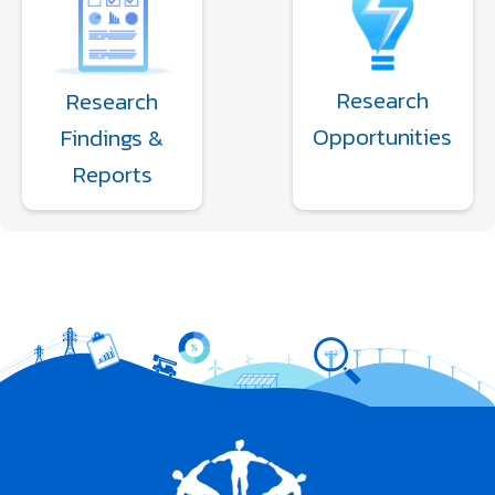
Research
Research
Opportunities
Findings &
Reports
Image
Image