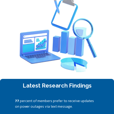
Latest Research Findings
77
percent of members prefer to receive updates
on power outages via text message.